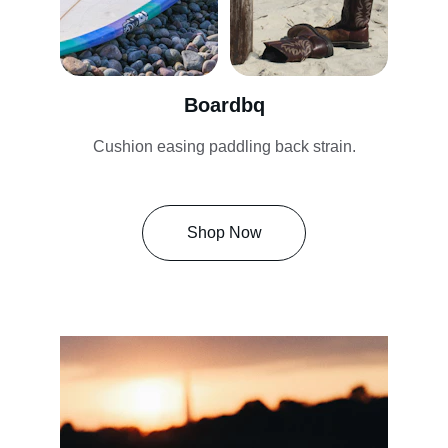
Boardbq
Cushion easing paddling back strain.
Shop Now