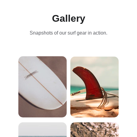
Gallery
Snapshots of our surf gear in action.