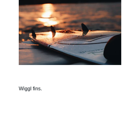
Wiggl fins.
Contact
Questions? Reach out anytime.