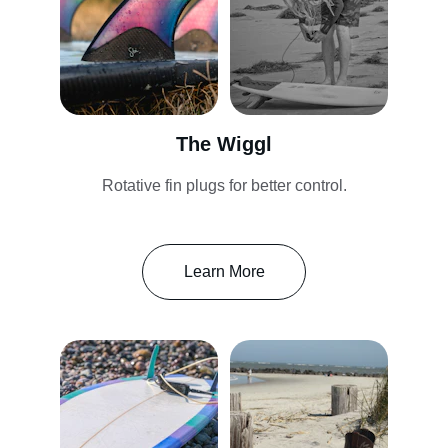
The Wiggl
Rotative fin plugs for better control.
Learn More