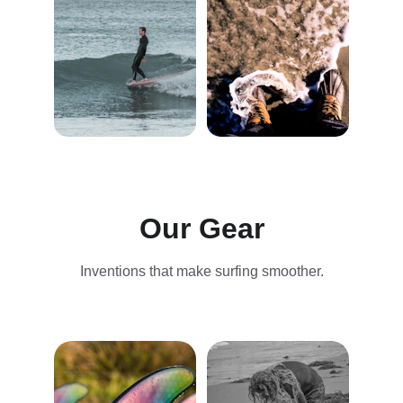
Our Gear
Inventions that make surfing smoother.